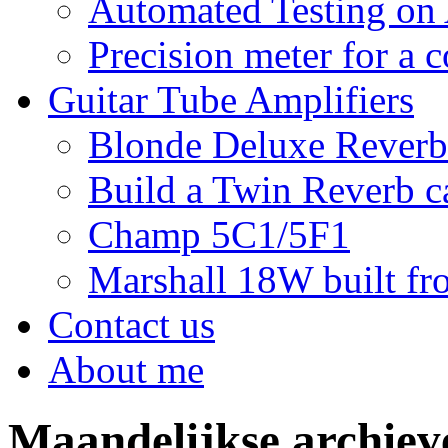
Automated Testing on
Precision meter for a 
Guitar Tube Amplifiers
Blonde Deluxe Reverb
Build a Twin Reverb c
Champ 5C1/5F1
Marshall 18W built fro
Contact us
About me
Maandelijkse archie