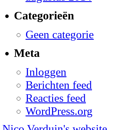
Categorieën
Geen categorie
Meta
Inloggen
Berichten feed
Reacties feed
WordPress.org
Nico Verduin's website