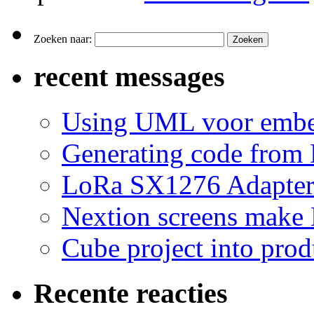
Zoeken naar:
recent messages
Using UML voor embe
Generating code from 
LoRa SX1276 Adapte
Nextion screens make
Cube project into prod
Recente reacties