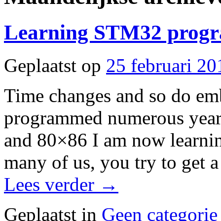
Learning STM32 prog
Geplaatst op
25 februari 20
Time changes and so do em
programmed numerous years
and 80×86 I am now learnin
many of us, you try to get 
Lees verder
→
Geplaatst in
Geen categorie