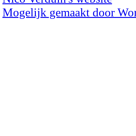
Mogelijk gemaakt door Wor