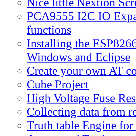
Nice little Nextion Sc
PCA9555 I2C IO Expan
functions
Installing the ESP82
Windows and Eclipse
Create your own AT 
Cube Project
High Voltage Fuse Res
Collecting data from r
Truth table Engine fo