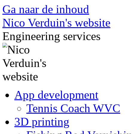
Ga naar de inhoud
Nico Verduin's website
Engineering services
App development
Tennis Coach WVC
3D printing