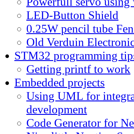
Powerfull servo using
LED-Button Shield
0.25W pencil tube Fen
Old Verduin Electronic
STM32 programming tip
Getting printf to work
Embedded projects
Using UML for integra
development
Code Generator for Ne