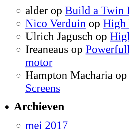
alder
op
Build a Twin 
Nico Verduin
op
High 
Ulrich Jagusch
op
High
Ireaneaus
op
Powerfull
motor
Hampton Macharia
o
Screens
Archieven
mei 2017