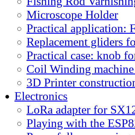
Fishing Rod Varnishi
Microscope Holder
Practical application:
Replacement gliders fo
Practical case: knob fo
Coil Winding machine f
3D Printer constructio
Electronics
LoRa adapter for SX1
Playing with the ESP