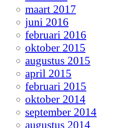
maart 2017
juni 2016
februari 2016
oktober 2015
augustus 2015
april 2015
februari 2015
oktober 2014
september 2014
augustus 2014