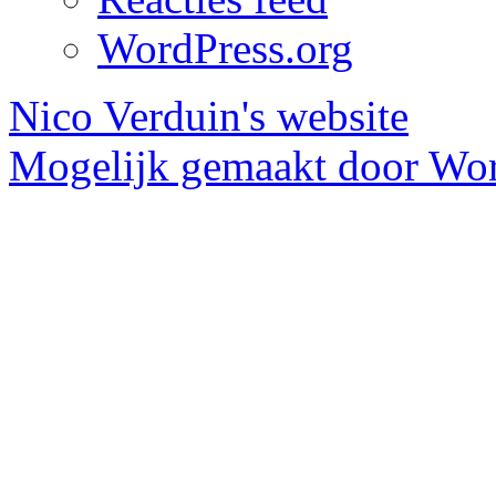
WordPress.org
Nico Verduin's website
Mogelijk gemaakt door Wor