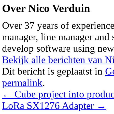
Over Nico Verduin
Over 37 years of experience 
manager, line manager and s
develop software using new
Bekijk alle berichten van 
Dit bericht is geplaatst in
Ge
permalink
.
←
Cube project into produc
LoRa SX1276 Adapter
→