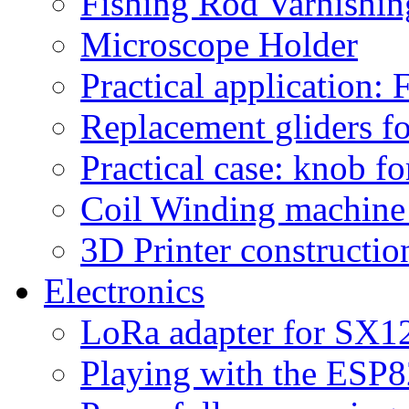
Fishing Rod Varnishi
Microscope Holder
Practical application:
Replacement gliders fo
Practical case: knob fo
Coil Winding machine f
3D Printer constructio
Electronics
LoRa adapter for SX1
Playing with the ESP