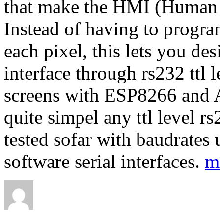
that make the HMI (Human M
Instead of having to progra
each pixel, this lets you de
interface through rs232 ttl l
screens with ESP8266 and A
quite simpel any ttl level r
tested sofar with baudrates
software serial interfaces.
m