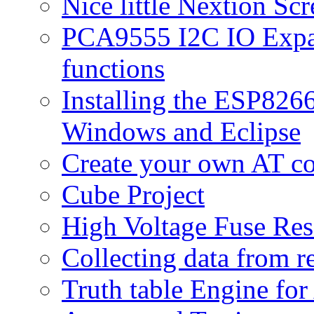
Nice little Nextion Sc
PCA9555 I2C IO Expan
functions
Installing the ESP82
Windows and Eclipse
Create your own AT 
Cube Project
High Voltage Fuse Res
Collecting data from r
Truth table Engine fo