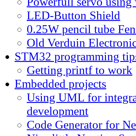
Powerfull servo using
LED-Button Shield
0.25W pencil tube Fen
Old Verduin Electronic
STM32 programming tip
Getting printf to work
Embedded projects
Using UML for integra
development
Code Generator for Ne