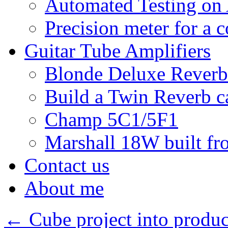
Automated Testing on
Precision meter for a 
Guitar Tube Amplifiers
Blonde Deluxe Reverb
Build a Twin Reverb c
Champ 5C1/5F1
Marshall 18W built fro
Contact us
About me
←
Cube project into produc