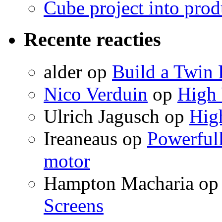
Cube project into prod
Recente reacties
alder
op
Build a Twin 
Nico Verduin
op
High 
Ulrich Jagusch
op
High
Ireaneaus
op
Powerfull
motor
Hampton Macharia
o
Screens