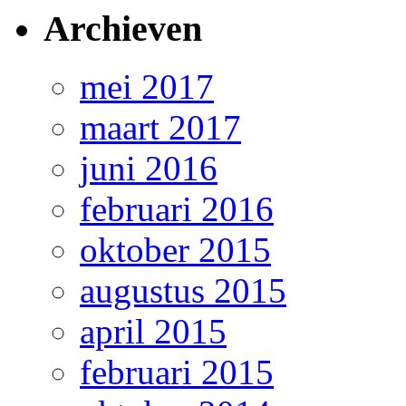
Archieven
mei 2017
maart 2017
juni 2016
februari 2016
oktober 2015
augustus 2015
april 2015
februari 2015