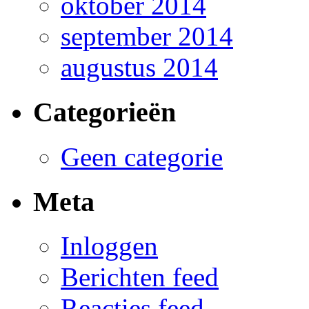
oktober 2014
september 2014
augustus 2014
Categorieën
Geen categorie
Meta
Inloggen
Berichten feed
Reacties feed