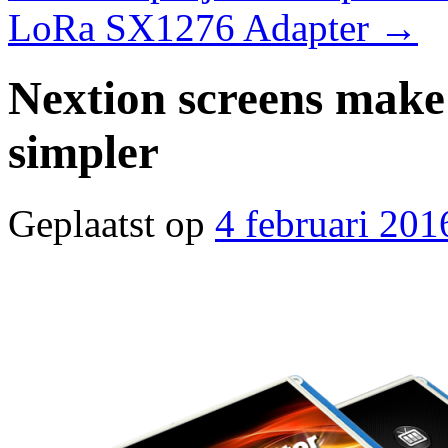
LoRa SX1276 Adapter
→
Nextion screens mak
simpler
Geplaatst op
4 februari 201