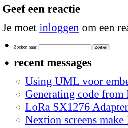
Geef een reactie
Je moet
inloggen
om een rea
Zoeken naar:
recent messages
Using UML voor embe
Generating code from 
LoRa SX1276 Adapte
Nextion screens make