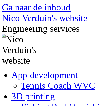
Ga naar de inhoud
Nico Verduin's website
Engineering services
App development
Tennis Coach WVC
3D printing