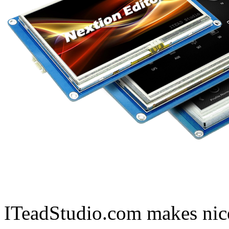
ITeadStudio.com makes nice 