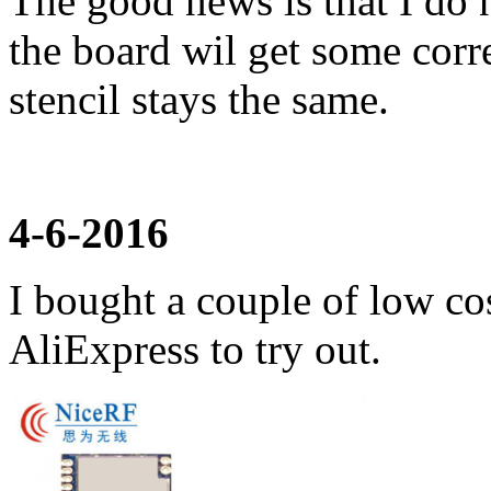
The good news is that I do 
the board wil get some corr
stencil stays the same.
4-6-2016
I bought a couple of low co
AliExpress to try out.