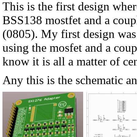
This is the first design wher
BSS138 mostfet and a coupl
(0805). My first design was 
using the mosfet and a couple
know it is all a matter of cen
Any this is the schematic a