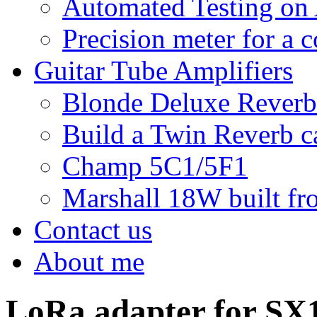
Automated Testing on
Precision meter for a 
Guitar Tube Amplifiers
Blonde Deluxe Reverb
Build a Twin Reverb c
Champ 5C1/5F1
Marshall 18W built fro
Contact us
About me
LoRa adapter for SX