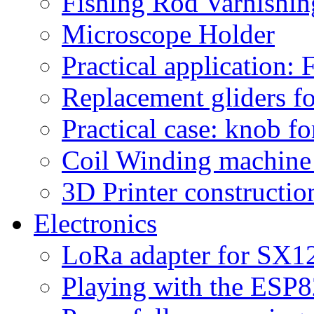
Fishing Rod Varnishi
Microscope Holder
Practical application:
Replacement gliders fo
Practical case: knob fo
Coil Winding machine f
3D Printer constructio
Electronics
LoRa adapter for SX1
Playing with the ESP