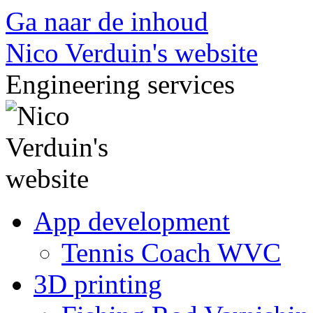
Ga naar de inhoud
Nico Verduin's website
Engineering services
App development
Tennis Coach WVC
3D printing