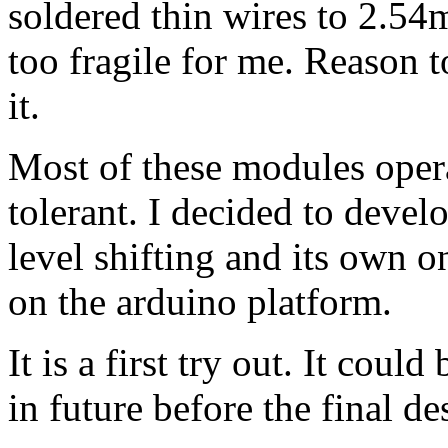
soldered thin wires to 2.54m
too fragile for me. Reason to
it.
Most of these modules opera
tolerant. I decided to devel
level shifting and its own on
on the arduino platform.
It is a first try out. It cou
in future before the final d