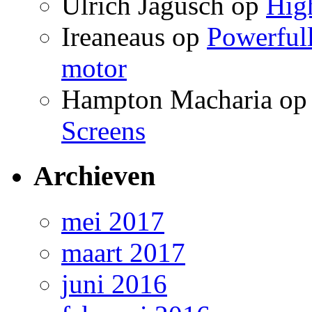
Ulrich Jagusch
op
High
Ireaneaus
op
Powerfull
motor
Hampton Macharia
o
Screens
Archieven
mei 2017
maart 2017
juni 2016