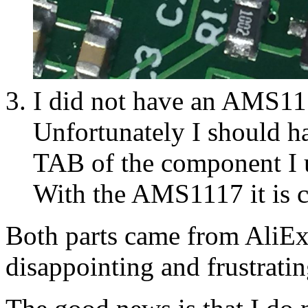
I did not have an AMS11
Unfortunately I should h
TAB of the component I 
With the AMS1117 it is c
Both parts came from AliExpr
disappointing and frustrati