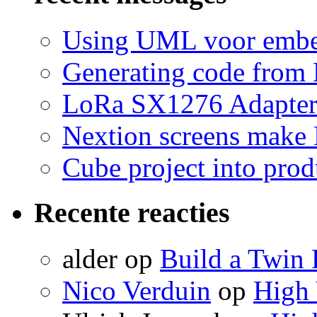
Using UML voor embe
Generating code from 
LoRa SX1276 Adapte
Nextion screens make
Cube project into prod
Recente reacties
alder
op
Build a Twin 
Nico Verduin
op
High 