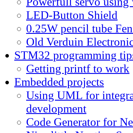
Powerfull servo using
LED-Button Shield
0.25W pencil tube Fen
Old Verduin Electronic
STM32 programming tip
Getting printf to work
Embedded projects
Using UML for integra
development
Code Generator for Ne