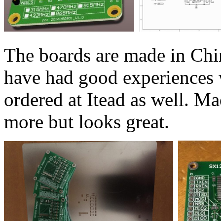
The boards are made in Chin
have had good experiences 
ordered at Itead as well. Mad
more but looks great.