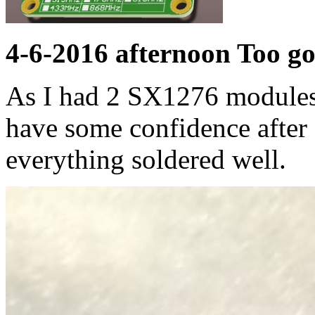
4-6-2016 afternoon Too go
As I had 2 SX1276 modules,
have some confidence after
everything soldered well.