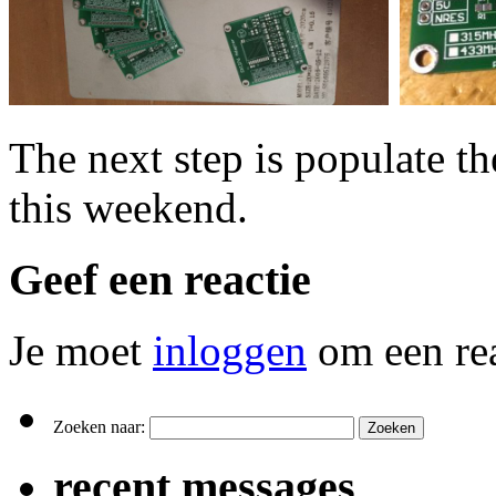
The next step is populate th
this weekend.
Geef een reactie
Je moet
inloggen
om een rea
Zoeken naar:
recent messages