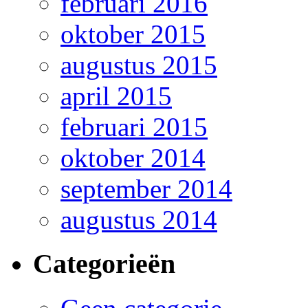
februari 2016
oktober 2015
augustus 2015
april 2015
februari 2015
oktober 2014
september 2014
augustus 2014
Categorieën