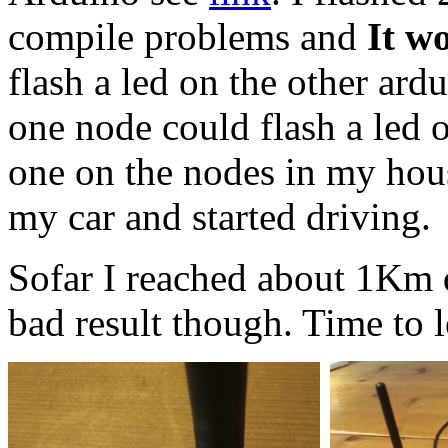
compile problems and
It w
flash a led on the other ardu
one node could flash a led o
one on the nodes in my house
my car and started driving.
Sofar I reached about 1Km di
bad result though. Time to le