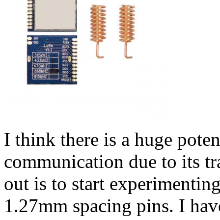
I think there is a huge poten
communication due to its tr
out is to start experimenti
1.27mm spacing pins. I hav