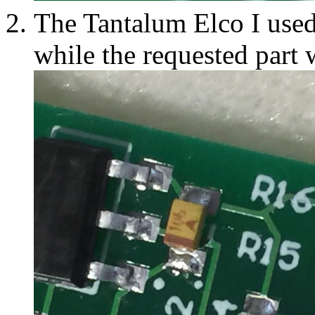
The Tantalum Elco I used
while the requested part