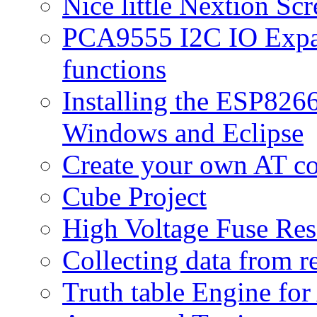
Nice little Nextion Sc
PCA9555 I2C IO Expan
functions
Installing the ESP82
Windows and Eclipse
Create your own AT 
Cube Project
High Voltage Fuse Res
Collecting data from r
Truth table Engine fo