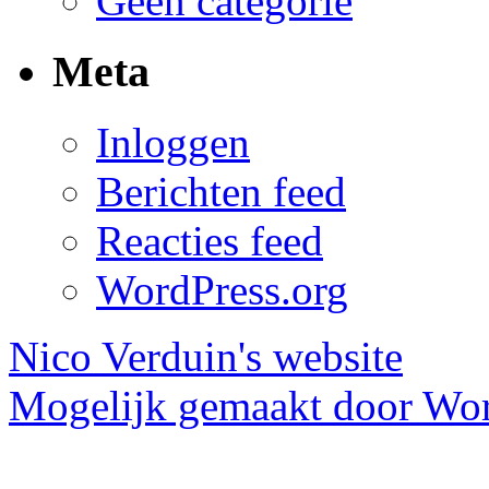
Geen categorie
Meta
Inloggen
Berichten feed
Reacties feed
WordPress.org
Nico Verduin's website
Mogelijk gemaakt door Wor