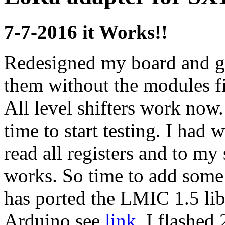
7-7-2016 it Works!!
Redesigned my board and go
them without the modules fir
All level shifters work now
time to start testing. I had 
read all registers and to my
works. So time to add some
has ported the LMIC 1.5 lib
Arduino see
link
. I flashed