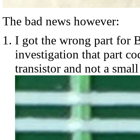
The bad news however:
I got the wrong part for 
investigation that part 
transistor and not a small 